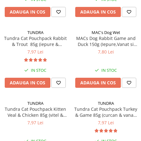
RECOMPENSE
VITAMINE & SUPLIMENTE
ADAUGA IN COS
ADAUGA IN COS
PISICI
ACCESORII
TUNDRA
MAC's Dog Wet
Hamuri
Tundra Cat Pouchpack Rabbit
MACs Dog Rabbit Game and
& Trout 85g (iepure &
Duck 150g (Iepure,Vanat si
Dieta
pastrav) Hrana Umeda Pisici
Rata)
7,97 Lei
7,80 Lei
HRANA UMEDA
HRANA USCATA
IN STOC
IN STOC
INGRIJIRE
ADAUGA IN COS
ADAUGA IN COS
JUCARII
NISIP & ASTERNUT IGIENIC
TUNDRA
TUNDRA
RECOMPENSE
Tundra Cat Pouchpack Kitten
Tundra Cat Pouchpack Turkey
SUPLIMENTE
Veal & Chicken 85g (vitel &
& Game 85g (curcan & vanat)
pui) Hrana Umeda Pisici
Hrana Umeda Pisici
7,97 Lei
7,97 Lei
PASARI EXOTICE
HRANA