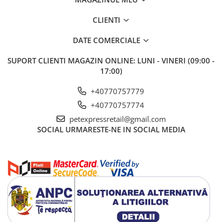
CLIENTI
DATE COMERCIALE
SUPORT CLIENTI
MAGAZIN ONLINE: LUNI - VINERI (09:00 -
17:00)
+40770757779
+40770757774
petexpressretail@gmail.com
SOCIAL
URMARESTE-NE IN SOCIAL MEDIA