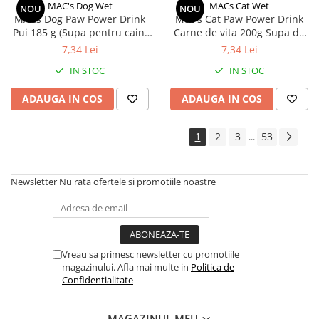
MAC's Dog Wet
MACs Cat Wet
NOU
NOU
MACs Dog Paw Power Drink
Mac's Cat Paw Power Drink
Pui 185 g (Supa pentru caini
Carne de vita 200g Supa de
cu pui)
vita pentru pisici
7,34 Lei
7,34 Lei
IN STOC
IN STOC
ADAUGA IN COS
ADAUGA IN COS
1
2
3
53
...
Newsletter
Nu rata ofertele si promotiile noastre
Vreau sa primesc newsletter cu promotiile
magazinului. Afla mai multe in
Politica de
Confidentialitate
MAGAZINUL MEU