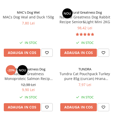
MAC's Dog Wet
Natural Greatness Dog
NOU
MACs Dog Veal and Duck 150g
Natural Greatness Dog Rabbit
Recipe Senior&Light Mini 2KG
7,80 Lei
98,42 Lei
IN STOC
IN STOC
ADAUGA IN COS
ADAUGA IN COS
Natural Greatness Dog
TUNDRA
-20%
NOU
Natural Greatness
Tundra Cat Pouchpack Turkey
Monoproteic Salmon Recipe
pure 85g (curcan) Hrana
170 g
Umeda Pisici
12,38 Lei
7,97 Lei
9,90 Lei
IN STOC
IN STOC
ADAUGA IN COS
ADAUGA IN COS