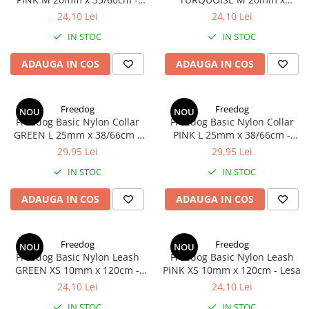
Zgarda
35/60cm - Zgarda
24,10 Lei
24,10 Lei
IN STOC
IN STOC
ADAUGA IN COS
ADAUGA IN COS
Freedog
Freedog
NOU
NOU
Freedog Basic Nylon Collar
Freedog Basic Nylon Collar
GREEN L 25mm x 38/66cm -
PINK L 25mm x 38/66cm -
Zgarda
Zgarda
29,95 Lei
29,95 Lei
IN STOC
IN STOC
ADAUGA IN COS
ADAUGA IN COS
Freedog
Freedog
NOU
NOU
Freedog Basic Nylon Leash
Freedog Basic Nylon Leash
GREEN XS 10mm x 120cm -
PINK XS 10mm x 120cm - Lesa
Lesa
24,10 Lei
24,10 Lei
IN STOC
IN STOC