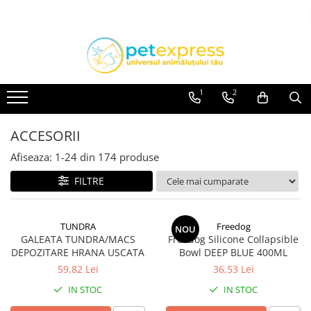
Toate Produsele
CAINI
ACCESORII
1
2
Hamuri
Lese
ACCESORII
Zgarzi
Afiseaza:
1-
24
din
174
produse
Diete
FILTRE
HRANA UMEDA
Conserve
TUNDRA
Freedog
Plicuri
NOU
GALEATA TUNDRA/MACS
Freedog Silicone Collapsible
HRANA USCATA
DEPOZITARE HRANA USCATA
Bowl DEEP BLUE 400ML
INGRIJIRE
59,82 Lei
36,53 Lei
IN STOC
IN STOC
JUCARII