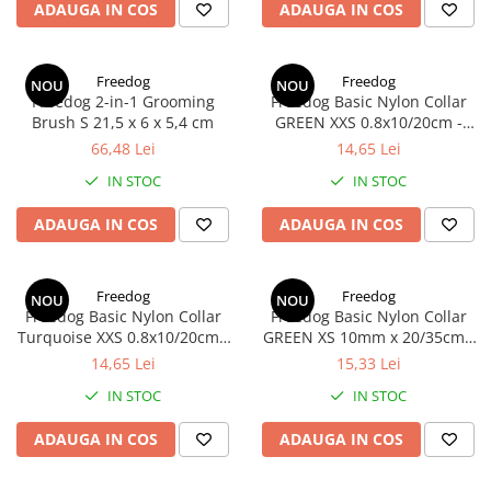
RECOMPENSE
ADAUGA IN COS
ADAUGA IN COS
VITAMINE & SUPLIMENTE
PISICI
Freedog
Freedog
NOU
NOU
ACCESORII
Freedog 2-in-1 Grooming
Freedog Basic Nylon Collar
Brush S 21,5 x 6 x 5,4 cm
GREEN XXS 0.8x10/20cm -
Hamuri
Zgarda
66,48 Lei
14,65 Lei
Dieta
IN STOC
IN STOC
HRANA UMEDA
ADAUGA IN COS
ADAUGA IN COS
HRANA USCATA
INGRIJIRE
JUCARII
Freedog
Freedog
NOU
NOU
Freedog Basic Nylon Collar
Freedog Basic Nylon Collar
NISIP & ASTERNUT IGIENIC
Turquoise XXS 0.8x10/20cm -
GREEN XS 10mm x 20/35cm -
Zgarda
Zgarda
14,65 Lei
15,33 Lei
RECOMPENSE
IN STOC
IN STOC
SUPLIMENTE
PASARI EXOTICE
ADAUGA IN COS
ADAUGA IN COS
HRANA