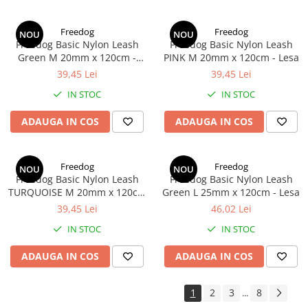
Freedog
Freedog
NOU
NOU
Freedog Basic Nylon Leash
Freedog Basic Nylon Leash
Green M 20mm x 120cm -
PINK M 20mm x 120cm - Lesa
Lesa
39,45 Lei
39,45 Lei
IN STOC
IN STOC
ADAUGA IN COS
ADAUGA IN COS
Freedog
Freedog
NOU
NOU
Freedog Basic Nylon Leash
Freedog Basic Nylon Leash
TURQUOISE M 20mm x 120cm
Green L 25mm x 120cm - Lesa
- Lesa
39,45 Lei
46,02 Lei
IN STOC
IN STOC
ADAUGA IN COS
ADAUGA IN COS
1
2
3
8
...