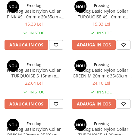
Donatii hrana
Freedog
Freedog
NOU
NOU
petexpress PLUS+
Freedog Basic Nylon Collar
Freedog Basic Nylon Collar
Promotii si oferte
PINK XS 10mm x 20/35cm -
TURQUOISE XS 10mm x
Zgarda
20/35cm - Zgarda
15,33 Lei
15,33 Lei
ROZATOARE
VANZARE RAPIDA
IN STOC
IN STOC
ADAUGA IN COS
ADAUGA IN COS
Freedog
Freedog
NOU
NOU
Freedog Basic Nylon Collar
Freedog Basic Nylon Collar
TURQUOISE S 15mm x
GREEN M 20mm x 35/60cm -
35/50cm - Zgarda
Zgarda
22,64 Lei
24,10 Lei
IN STOC
IN STOC
ADAUGA IN COS
ADAUGA IN COS
Freedog
Freedog
NOU
NOU
Freedog Basic Nylon Collar
Freedog Basic Nylon Collar
PINK M 20mm x 35/60cm -
TURQUOISE M 20mm x