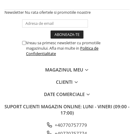
Newsletter
Nu rata ofertele si promotiile noastre
Vreau sa primesc newsletter cu promotiile
magazinului. Afla mai multe in
Politica de
Confidentialitate
MAGAZINUL MEU
CLIENTI
DATE COMERCIALE
SUPORT CLIENTI
MAGAZIN ONLINE: LUNI - VINERI (09:00 -
17:00)
+40770757779
+40770757774