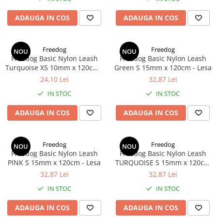
ADAUGA IN COS
ADAUGA IN COS
Freedog
Freedog
NOU
NOU
Freedog Basic Nylon Leash
Freedog Basic Nylon Leash
Turquoise XS 10mm x 120cm -
Green S 15mm x 120cm - Lesa
Lesa
24,10 Lei
32,87 Lei
IN STOC
IN STOC
ADAUGA IN COS
ADAUGA IN COS
Freedog
Freedog
NOU
NOU
Freedog Basic Nylon Leash
Freedog Basic Nylon Leash
PINK S 15mm x 120cm - Lesa
TURQUOISE S 15mm x 120cm
- Lesa
32,87 Lei
32,87 Lei
IN STOC
IN STOC
ADAUGA IN COS
ADAUGA IN COS