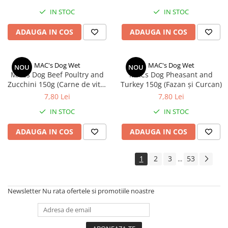
IN STOC
IN STOC
ADAUGA IN COS
ADAUGA IN COS
MAC's Dog Wet
MAC's Dog Wet
NOU
NOU
MACs Dog Beef Poultry and
MACs Dog Pheasant and
Zucchini 150g (Carne de vită,
Turkey 150g (Fazan și Curcan)
pasăre și dovlecel )
7,80 Lei
7,80 Lei
IN STOC
IN STOC
ADAUGA IN COS
ADAUGA IN COS
1
2
3
53
...
Newsletter
Nu rata ofertele si promotiile noastre