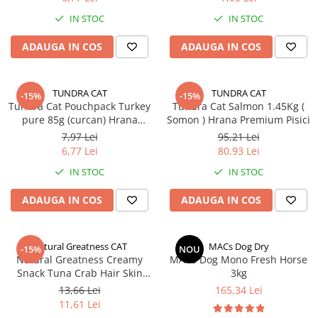
IN STOC
IN STOC
ADAUGA IN COS
ADAUGA IN COS
TUNDRA CAT
TUNDRA CAT
-15%
-15%
Tundra Cat Pouchpack Turkey
Tundra Cat Salmon 1.45Kg (
pure 85g (curcan) Hrana
Somon ) Hrana Premium Pisici
Umeda Pisici
7,97 Lei
95,21 Lei
6,77 Lei
80,93 Lei
IN STOC
IN STOC
ADAUGA IN COS
ADAUGA IN COS
Natural Greatness CAT
MACs Dog Dry
-15%
NOU
Natural Greatness Creamy
MACs Dog Mono Fresh Horse
Snack Tuna Crab Hair Skin
3kg
Support (Ton Crab - Piele si
13,66 Lei
165,34 Lei
Blana) 4x56gr
11,61 Lei