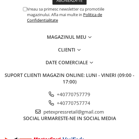
Vreau sa primesc newsletter cu promotiile
magazinului. Afla mai multe in
Politica de
Confidentialitate
MAGAZINUL MEU
CLIENTI
DATE COMERCIALE
SUPORT CLIENTI
MAGAZIN ONLINE: LUNI - VINERI (09:00 -
17:00)
+40770757779
+40770757774
petexpressretail@gmail.com
SOCIAL
URMARESTE-NE IN SOCIAL MEDIA