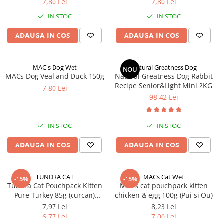
7,80 Lei
7,80 Lei
IN STOC
IN STOC
ADAUGA IN COS
ADAUGA IN COS
MAC's Dog Wet
Natural Greatness Dog
NOU
MACs Dog Veal and Duck 150g
Natural Greatness Dog Rabbit
Recipe Senior&Light Mini 2KG
7,80 Lei
98,42 Lei
IN STOC
IN STOC
ADAUGA IN COS
ADAUGA IN COS
TUNDRA CAT
MACs Cat Wet
-15%
-15%
Tundra Cat Pouchpack Kitten
MACs cat pouchpack kitten
Pure Turkey 85g (curcan)
chicken & egg 100g (Pui si Ou)
Hrana Umeda Pisici
7,97 Lei
8,23 Lei
6,77 Lei
7,00 Lei