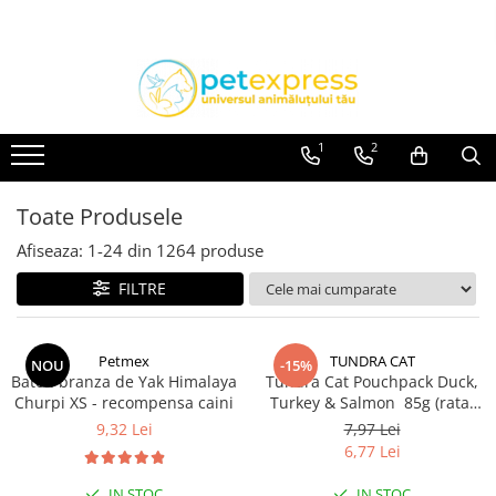
CAINI
PISICI
PASARI EXOTICE
ACCESORII
ACCESORII
HRANA
Hamuri
Hamuri
1
2
Lese
Dieta
Zgarzi
HRANA UMEDA
Toate Produsele
Diete
HRANA USCATA
Afiseaza:
1-
24
din
1264
produse
HRANA UMEDA
INGRIJIRE
FILTRE
Conserve
JUCARII
Plicuri
NISIP & ASTERNUT IGIENIC
HRANA USCATA
Petmex
TUNDRA CAT
NOU
-15%
RECOMPENSE
Baton branza de Yak Himalaya
Tundra Cat Pouchpack Duck,
INGRIJIRE
Churpi XS - recompensa caini
Turkey & Salmon 85g (rata,
SUPLIMENTE
JUCARII
curcan & somon) Hrana
9,32 Lei
7,97 Lei
Umeda Pisici
6,77 Lei
RECOMPENSE
VITAMINE & SUPLIMENTE
IN STOC
IN STOC