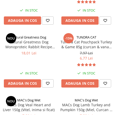
IN STOC
IN STOC
ADAUGA IN COS
ADAUGA IN COS
Natural Greatness Dog
TUNDRA CAT
NOU
-15%
Natural Greatness Dog
Tundra Cat Pouchpack Turkey
Monoproteic Rabbit Recipe
& Game 85g (curcan & vanat)
400g
Hrana Umeda Pisici
18,01 Lei
7,97 Lei
6,77 Lei
IN STOC
IN STOC
ADAUGA IN COS
ADAUGA IN COS
MAC's Dog Wet
MAC's Dog Wet
NOU
MACs Dog Veal Heart and
MACs Dog Lamb Turkey and
Liver 150g (Vitel, inima si ficat)
Pumpkin 150g (Miel, Curcan și
Dovleac)