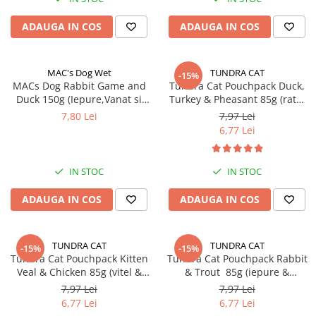
ADAUGA IN COS
ADAUGA IN COS
MAC's Dog Wet
TUNDRA CAT
-15%
MACs Dog Rabbit Game and
Tundra Cat Pouchpack Duck,
Duck 150g (Iepure,Vanat si
Turkey & Pheasant 85g (rata,
Rata)
curcan & fazan) Hrana Umeda
7,80 Lei
7,97 Lei
Pisici
6,77 Lei
IN STOC
IN STOC
ADAUGA IN COS
ADAUGA IN COS
TUNDRA CAT
TUNDRA CAT
-15%
-15%
Tundra Cat Pouchpack Kitten
Tundra Cat Pouchpack Rabbit
Veal & Chicken 85g (vitel &
& Trout 85g (iepure &
pui) Hrana Umeda Pisici
pastrav) Hrana Umeda Pisici
7,97 Lei
7,97 Lei
6,77 Lei
6,77 Lei