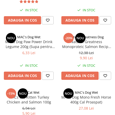
IN STOC
IN STOC
ADAUGA IN COS
ADAUGA IN COS
MAC's Dog Wet
Natural Greatness Dog
NOU
-20%
NOU
MACs Dog Paw Power Drink
Natural Greatness
Legume 200g (Supa pentru
Monoproteic Salmon Recipe
caini cu legume)
170 g
6,33 Lei
12,38 Lei
9,90 Lei
IN STOC
IN STOC
ADAUGA IN COS
ADAUGA IN COS
MACs Cat Wet
MAC's Dog Wet
-15%
NOU
NOU
MACs Cat Kitten Turkey
MACs Dog Mono Fresh Horse
Chicken and Salmon 100g
400g Cal Proaspat)
6,94 Lei
27,08 Lei
5,90 Lei